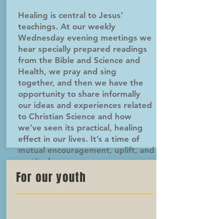
Healing is central to Jesus’
teachings. At our weekly
Wednesday evening meetings we
hear specially prepared readings
from the Bible and Science and
Health, we pray and sing
together, and then we have the
opportunity to share informally
our ideas and experiences related
to Christian Science and how
we’ve seen its practical, healing
effect in our lives. It’s a time of
mutual encouragement, uplift, and
gratitude.
For our youth