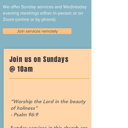
We offer Sunday services and Wednesday
evening meetings either in-person or on
Zoom (online or by phone).
Join services remotely
Join us on Sundays
@ 10am
“Worship the Lord in the beauty
of holiness”
- Psalm 96:9
Sunday services in this church are