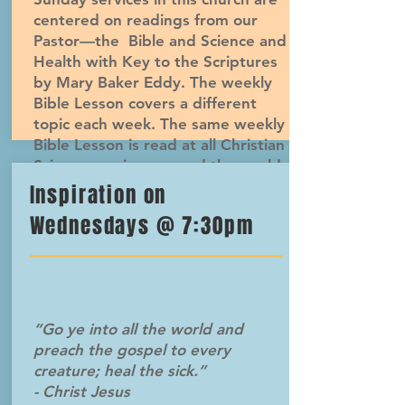
centered on readings from our
Pastor—the Bible and Science and
Health with Key to the Scriptures
by Mary Baker Eddy. The weekly
Bible Lesson covers a different
topic each week. The same weekly
Bible Lesson is read at all Christian
Science services around the world.
Inspiration on
Wednesdays @ 7:30pm
“Go ye into all the world and
preach the gospel to every
creature; heal the sick.”
- Christ Jesus