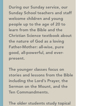
During our Sunday service, our
Sunday School teachers and staff
welcome children and young
people up to the age of 20 to
learn from the Bible and the
Christian Science textbook about
the nature of God as a loving
Father-Mother: all-wise, pure
good, all-powerful, and ever-
present.
The younger classes focus on
stories and lessons from the Bible
including the Lord’s Prayer, the
Sermon on the Mount, and the
Ten Commandments.
The older students study topical