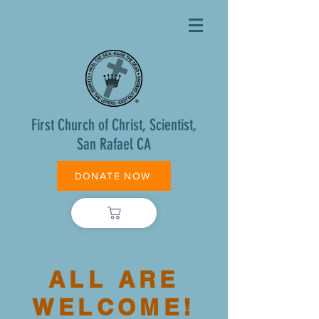
First Church of Christ, Scientist,
San Rafael CA
DONATE NOW
ALL ARE
WELCOME!