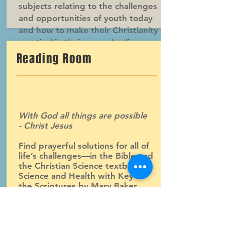
subjects relating to the challenges
and opportunities of youth today
and how to make their Christianity
practical in their everyday lives.
Reading Room
With God all things are possible
- Christ Jesus
Find prayerful solutions for all of
life’s challenges—in the Bible and
the Christian Science textbook,
Science and Health with Key to
the Scriptures by Mary Baker
Eddy, as well as other books and
literature published or sold by the
Christian Science Publishing